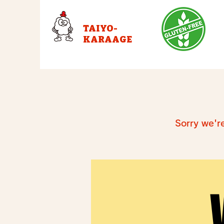
TAIYO-
KARAAGE
Sorry we'r