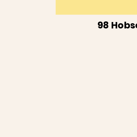
98 Hobs