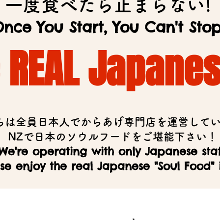
一度食べたら止まらない!
nce You Start, You Can't Stop
e REAL Japane
ちは全員日本人でからあげ専門店を運営して
​NZで日本のソウルフードをご堪能下さい！
We're operating with only Japanese staf
se enjoy the real Japanese "Soul Food" 