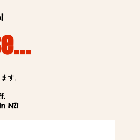
!
se…
います。
f.
in NZ!