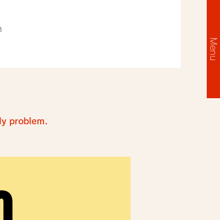
m
Menu
ly problem.
O
O