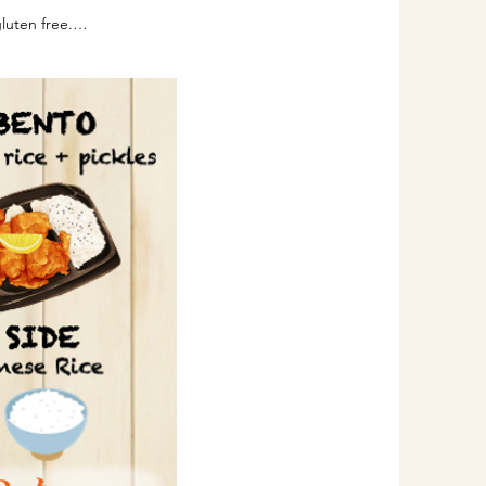
uten free.

oy sauce which is the 
eat protein is completely 
entation process that 
erpreted as less than 3 
ced under the Australia 
Code, which is jointly 
 Australia New Zealand 
t please don't push your 
ere.