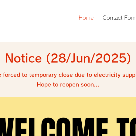
Home
Contact For
Notice (28/Jun/2025)
e forced to temporary close due to electricity supp
Hope to reopen soon...
WELCOME T
WELCOME T