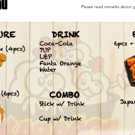
nu
*

Please read remarks about gl
We have confirmed that our s
only concerned product's wh
broken down during the ferm
produces soy sauce.

The standard is generally int
ppm detectable gluten enfor
New Zealand Food Standards 
regulated by Food Standards
(FSANZ).

It is basically gluten free bu
self if the symptoms are sev