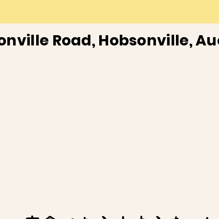
onville Road, Hobsonville, A