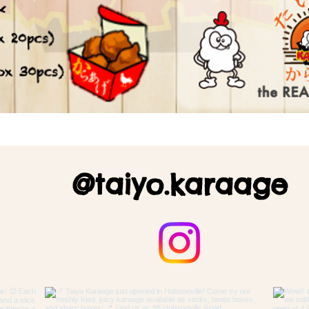
@taiyo.karaage