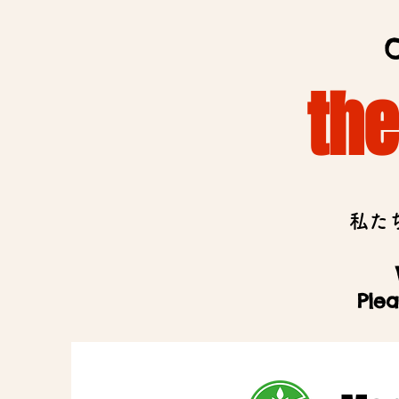
O
th
私た
Plea